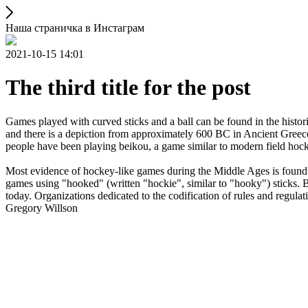
Наша страничка в Инстаграм
2021-10-15 14:01
The third title for the post
Games played with curved sticks and a ball can be found in the histori
and there is a depiction from approximately 600 BC in Ancient Greece
people have been playing beikou, a game similar to modern field hock
Most evidence of hockey-like games during the Middle Ages is found i
games using "hooked" (written "hockie", similar to "hooky") sticks. By
today. Organizations dedicated to the codification of rules and regula
Gregory Willson