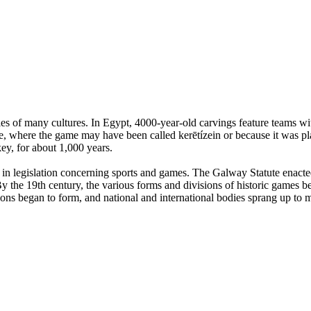
es of many cultures. In Egypt, 4000-year-old carvings feature teams with
, where the game may have been called kerētízein or because it was pla
ey, for about 1,000 years.
n legislation concerning sports and games. The Galway Statute enacted 
 the 19th century, the various forms and divisions of historic games beg
tions began to form, and national and international bodies sprang up to