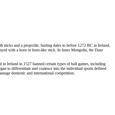
 sticks and a projectile, hurling dates to before 1272 BC in Ireland,
yed with a horn or horn-like stick. In Inner Mongolia, the Daur
in Ireland in 1527 banned certain types of ball games, including
an to differentiate and coalesce into the individual sports defined
 manage domestic and international competition.